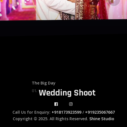
The Big Day
Wedding Shoot
01.
Call Us for Enquiry:
+918173923599
/
+919235067667
Copyright © 2025. All Rights Reserved.
Shine Studio